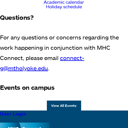
Academic calendar
Holiday schedule
Questions?
For any questions or concerns regarding the
work happening in conjunction with MHC
Connect, please email
connect-
g@mtholyoke.edu
.
Events on campus
View All Events
Footer
User Login