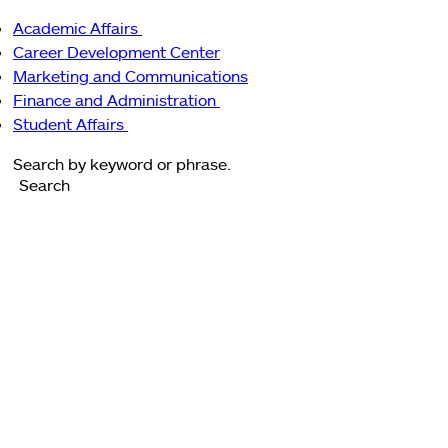
Main
Academic Affairs
navigation
enu
Academic
Career Development Center
Affairs
Marketing and Communications
sub-
Finance and Administration
navigation
Finance
Student Affairs
Student
and
Search
Affairs
Administration
Search
sub-
sub-
navigation
navigation