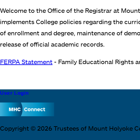
Welcome to the Office of the Registrar at Mount
implements College policies regarding the curric
of enrollment and degree, maintenance of demogr
release of official academic records.
FERPA Statement
- Family Educational Rights 
Footer
User Login
Block
Copyright © 2026 Trustees of Mount Holyoke C
Text