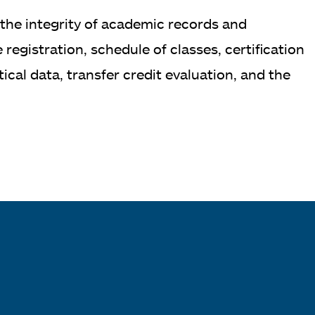
 the integrity of academic records and
egistration, schedule of classes, certification
cal data, transfer credit evaluation, and the