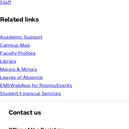
Staff
Related links
Academic Support
Campus Map
Faculty Profiles
Library
Majors & Minors
Leaves of Absence
EMSWebApp for Rooms/Events
Student Financial Services
Contact us