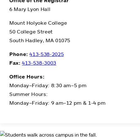
Office of the Registrar
6 Mary Lyon Hall
Mount Holyoke College
50 College Street
South Hadley, MA 01075
Phone:
413-538-2025
Fax:
413-538-3003
Office Hours:
Monday–Friday: 8:30 am–5 pm
Summer Hours:
Monday–Friday: 9 am–12 pm & 1-4 pm