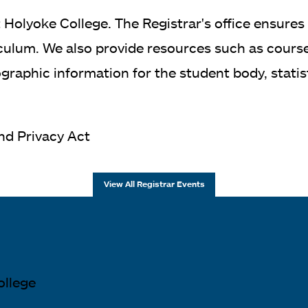
 Holyoke College. The Registrar's office ensures
ulum. We also provide resources such as course r
aphic information for the student body, statisti
and Privacy Act
View All Registrar Events
ollege