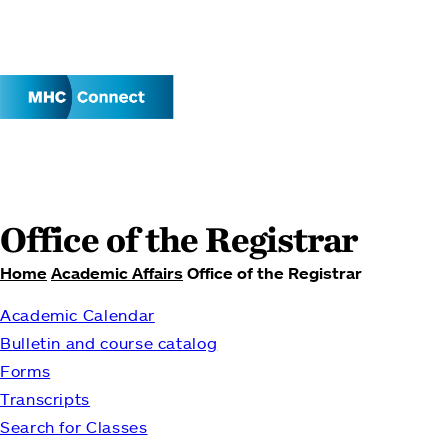
Office of the Registrar
Home
Academic Affairs
Office of the Registrar
Breadcrumb
Academic Calendar
Bulletin and course catalog
Forms
Transcripts
Search for Classes