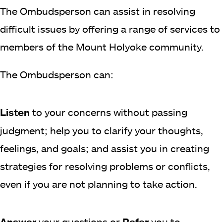
The Ombudsperson can assist in resolving
difficult issues by offering a range of services to
members of the Mount Holyoke community.
The Ombudsperson can:
Listen
to your concerns without passing
judgment; help you to clarify your thoughts,
feelings, and goals; and assist you in creating
strategies for resolving problems or conflicts,
even if you are not planning to take action.
Answer
your questions or
Refer
you to