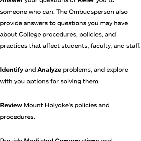
someone who can. The Ombudsperson also
provide answers to questions you may have
about College procedures, policies, and
practices that affect students, faculty, and staff.
Identify
and
Analyze
problems, and explore
with you options for solving them.
Review
Mount Holyoke's policies and
procedures.
Provide
Mediated Conversations
and