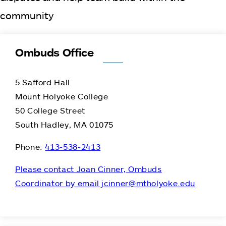
community
Ombuds Office
5 Safford Hall
Mount Holyoke College
50 College Street
South Hadley, MA 01075
Phone:
413-538-2413
Please contact Joan Cinner, Ombuds
Coordinator by email jcinner@mtholyoke.edu