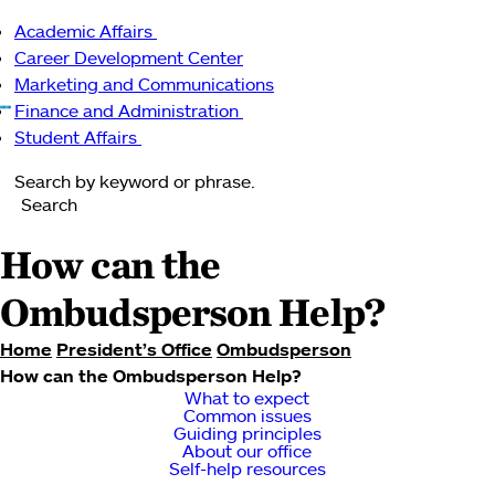
Main
Academic Affairs
navigation
Menu
Academic
Career Development Center
Affairs
Marketing and Communications
sub-
Finance and Administration
navigation
Finance
Student Affairs
Student
and
Search
Affairs
Administration
Search
sub-
sub-
navigation
navigation
How can the
Ombudsperson Help?
Home
President’s Office
Ombudsperson
How can the Ombudsperson Help?
Breadcrumb
What to expect
Common issues
Guiding principles
About our office
Self-help resources