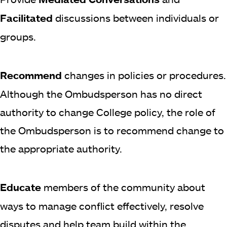
Facilitated
discussions between individuals or
groups.
Recommend
changes in policies or procedures.
Although the Ombudsperson has no direct
authority to change College policy, the role of
the Ombudsperson is to recommend change to
the appropriate authority.
Educate
members of the community about
ways to manage conflict effectively, resolve
disputes and help team build within the