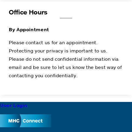
Office Hours
By Appointment
Please contact us for an appointment.
Protecting your privacy is important to us.
Please do not send confidential information via
email and be sure to let us know the best way of
contacting you confidentially.
Footer
User Login